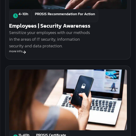
4-10h
PROSIS Recommendation For Action
Employees | Security Awareness
Sensitize your employees with our methods
in the areas of IT security, information
security and data protection.
more info
11-40h
PROSIS Certificate