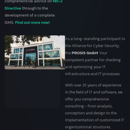
NIS-2
comprehensive advice on
Directive
through to the
development of a complete
Find out more now!
ISMS.
As a long-standing participant in
the Alliance for Cyber Security,
PROSIS GmbH
the
Your
competent partner for checking
and optimizing your IT
infrastructure and IT processes.
With over 25 years of experience
in the field of IT and software, we
offer you comprehensive
consulting - from analysis,
conception and design to the
implementation of customized IT
organizational structures.