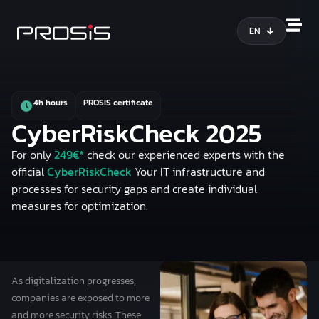
EN
4h hours
PROSIS certificate
CyberRiskCheck 2025
For only
249€*
check our experienced experts with the
official
CyberRiskCheck
Your
IT infrastructure and
processes
for security gaps and create individual
measures for optimization.
As digitalization progresses,
companies are exposed to more
and more security risks. These