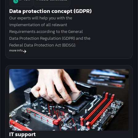
Data protection concept (GDPR)
Our experts will help you with the
implementation
of all relevant
Requirements according to the General
Data Protection Regulation (GDPR) and the
Federal Data Protection Act (BDSG).
more info
IT support