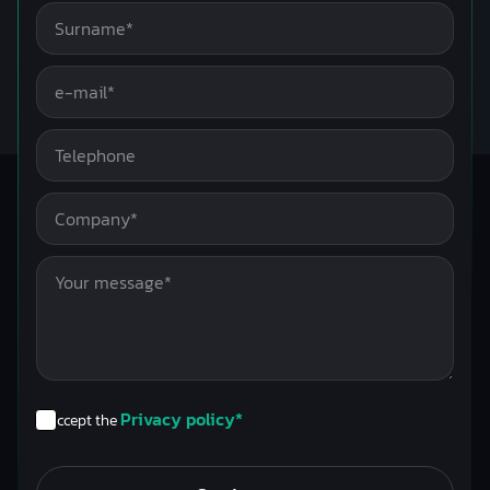
Privacy policy*
I accept the