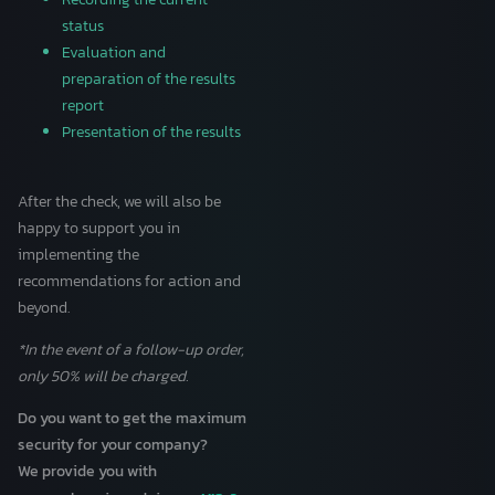
status
Evaluation and
preparation of the results
report
Presentation of the results
After the check, we will also be
happy to support you in
implementing the
recommendations for action and
beyond.
*In the event of a follow-up order,
only 50% will be charged.
Do you want to get the maximum
security for your company?
We provide you with