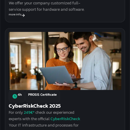
We offer your company customized full-
service support for hardware and software.
more info
4h
PROSIS Certificate
CyberRiskCheck 2025
For only
249€*
check our experienced
experts with the official
CyberRiskCheck
Your
IT infrastructure and processes
for