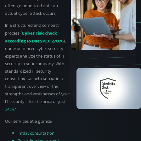
often go unnoticed until an
actual cyber attack occurs.
In a structured and compact
Cyber risk check
process (
according to DIN SPEC 27076
),
our experienced cyber security
experts analyze the status of IT
security in your company. With
standardized IT security
consulting, we help you gain a
transparent overview of the
strengths and weaknesses of your
IT security - for the price of just
249€*
Our services at a glance:
Initial consultation
Recording the current