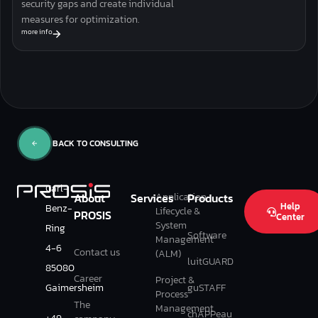
security gaps and create individual
measures for optimization.
more info
BACK TO CONSULTING
Carl-
Application
About
Services
Products
Help
Benz-
Lifecycle &
PROSIS
Center
System
Ring
Software
Management
4-6
Contact us
(ALM)
luitGUARD
85080
Career
Project &
Gaimersheim
guSTAFF
Process
The
Management
chAPPeau
+49