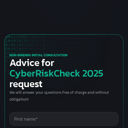
NON-BINDING INITIAL CONSULTATION
Advice for
CyberRiskCheck 2025
request
We will answer your questions free of charge and without
obligation!