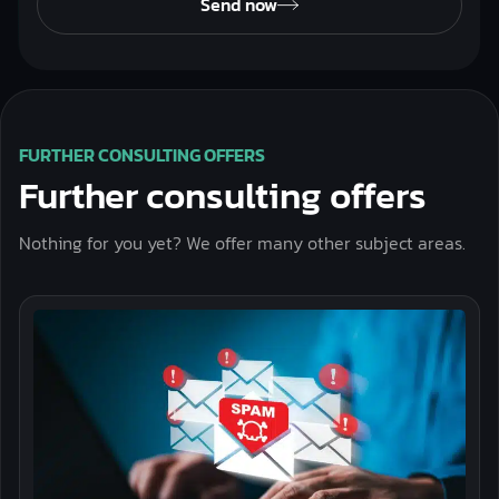
Send now
FURTHER CONSULTING OFFERS
Further consulting offers
Nothing for you yet? We offer many other subject areas.